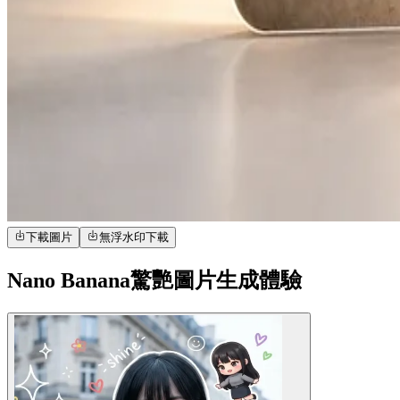
下載圖片
無浮水印下載
Nano Banana驚艷圖片生成體驗