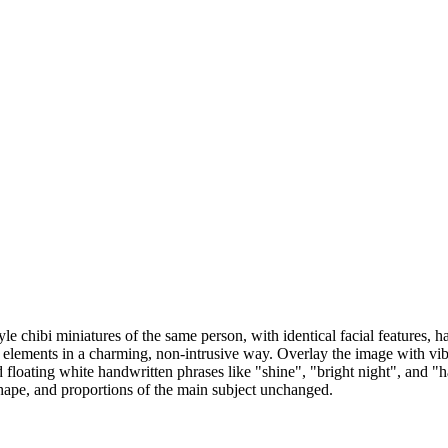
e chibi miniatures of the same person, with identical facial features, ha
by elements in a charming, non-intrusive way. Overlay the image with vi
and floating white handwritten phrases like "shine", "bright night", and 
 shape, and proportions of the main subject unchanged.