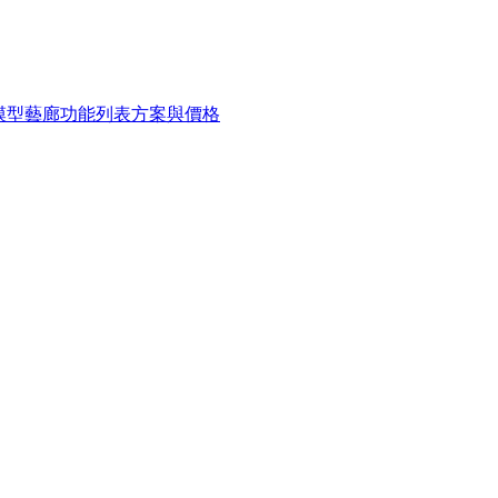
 模型
藝廊
功能列表
方案與價格