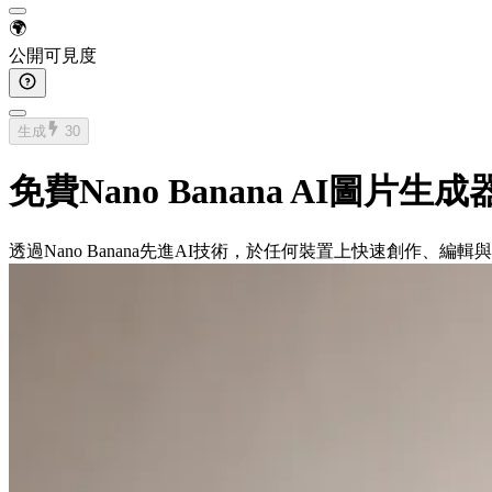
🌍
公開可見度
生成
30
免費Nano Banana AI圖片生成
透過Nano Banana先進AI技術，於任何裝置上快速創作、