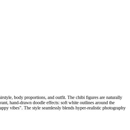
irstyle, body proportions, and outfit. The chibi figures are naturally
brant, hand-drawn doodle effects: soft white outlines around the
"happy vibes". The style seamlessly blends hyper-realistic photography