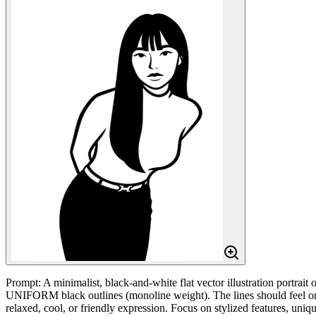
Prompt: A minimalist, black-and-white flat vector illustration port
UNIFORM black outlines (monoline weight). The lines should feel organ
relaxed, cool, or friendly expression. Focus on stylized features, 