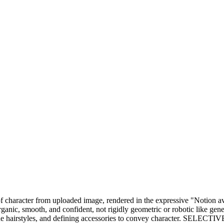
rait of character from uploaded image, rendered in the expressive "Not
ic, smooth, and confident, not rigidly geometric or robotic like generi
unique hairstyles, and defining accessories to convey character. SELE