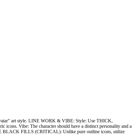
ion avatar" art style. LINE WORK & VIBE: Style: Use THICK,
c icons. Vibe: The character should have a distinct personality and a
CTIVE BLACK FILLS (CRITICAL): Unlike pure outline icons, utilize