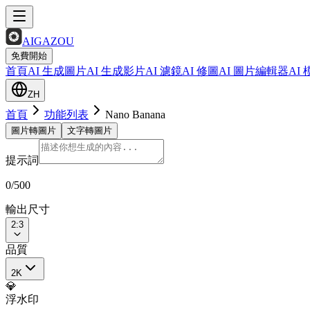
AIGAZOU
免費開始
首頁
AI 生成圖片
AI 生成影片
AI 濾鏡
AI 修圖
AI 圖片編輯器
AI
ZH
首頁
功能列表
Nano Banana
圖片轉圖片
文字轉圖片
提示詞
0
/500
輸出尺寸
2:3
品質
2K
💎
浮水印