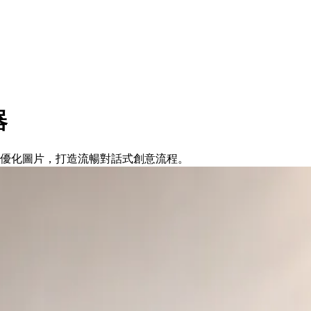
器
編輯與優化圖片，打造流暢對話式創意流程。