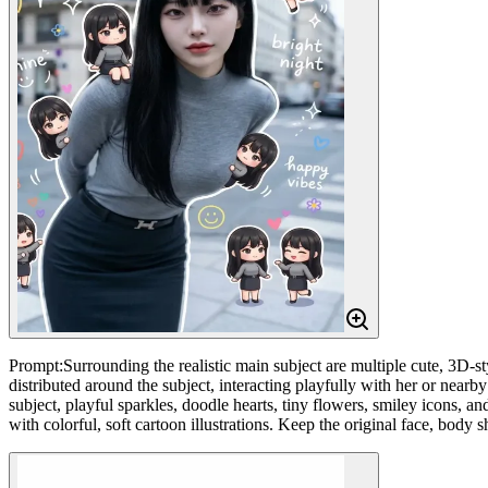
Prompt:Surrounding the realistic main subject are multiple cute, 3D-styl
distributed around the subject, interacting playfully with her or near
subject, playful sparkles, doodle hearts, tiny flowers, smiley icons, 
with colorful, soft cartoon illustrations. Keep the original face, body