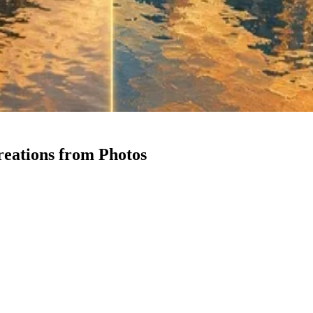
reations from Photos