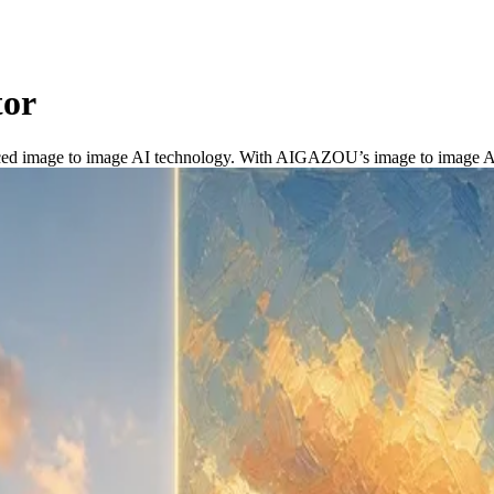
tor
ced image to image AI technology. With AIGAZOU’s image to image AI ge