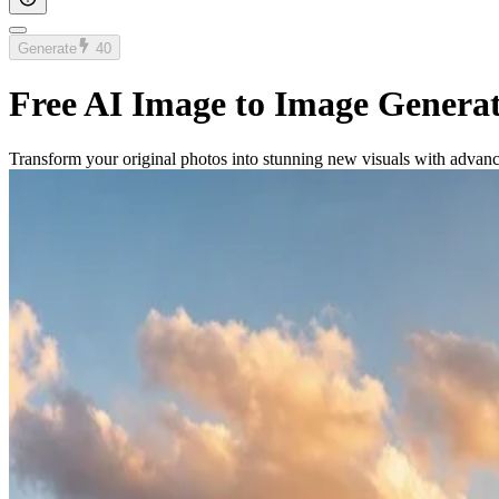
Generate
40
Free AI Image to Image Genera
Transform your original photos into stunning new visuals with advan