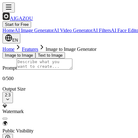
AIGAZOU
Start for Free
Home
AI Image Generator
AI Video Generator
AI Filters
AI Face Edito
EN
Home
Features
Image to Image Generator
Image to Image
Text to Image
Prompt
0
/500
Output Size
2:3
💎
Watermark
🌍
Public Visibility