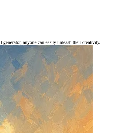
nerator, anyone can easily unleash their creativity.