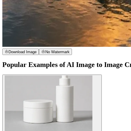
Download Image
No Watermark
Popular Examples of AI Image to Image C