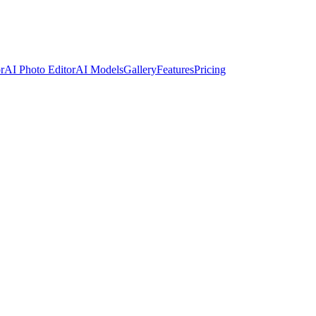
r
AI Photo Editor
AI Models
Gallery
Features
Pricing