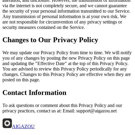
alteration, and disclosure. However, the transmission of information
via the internet is not completely secure, and we cannot guarantee
the security of your personal information transmitted to our Service.
Any transmission of personal information is at your own risk. We
are not responsible for circumvention of any privacy settings or
security measures contained on the Service.
Changes to Our Privacy Policy
We may update our Privacy Policy from time to time. We will notify
you of any changes by posting the new Privacy Policy on this page
and updating the "Effective Date" at the top of this Privacy Policy.
You are advised to review this Privacy Policy periodically for any
changes. Changes to this Privacy Policy are effective when they are
posted on this page.
Contact Information
To ask questions or comment about this Privacy Policy and our
privacy practices, contact us at: Email: support@aigazou.net
AIGAZOU