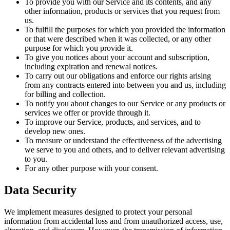
To provide you with our Service and its contents, and any
other information, products or services that you request from
us.
To fulfill the purposes for which you provided the information
or that were described when it was collected, or any other
purpose for which you provide it.
To give you notices about your account and subscription,
including expiration and renewal notices.
To carry out our obligations and enforce our rights arising
from any contracts entered into between you and us, including
for billing and collection.
To notify you about changes to our Service or any products or
services we offer or provide through it.
To improve our Service, products, and services, and to
develop new ones.
To measure or understand the effectiveness of the advertising
we serve to you and others, and to deliver relevant advertising
to you.
For any other purpose with your consent.
Data Security
We implement measures designed to protect your personal
information from accidental loss and from unauthorized access, use,