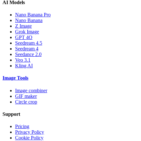
AI Models
Nano Banana Pro
Nano Banana
Z Image
Grok Image
GPT 4O
Seedream 4.5
Seedream 4
Seedance 2.0
Veo 3.1
Kling AI
Image Tools
Image combiner
GIF maker
Circle crop
Support
Pricing
Privacy Policy
Cookie Policy