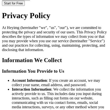
Start for Free
Privacy Policy
At Heyimg (hereinafter "we", "us", "our"), we are committed to
protecting the privacy and security of our users. This Privacy Policy
describes the types of information we may collect from you or that
you may provide when you use our service (hereinafter "Service")
and our practices for collecting, using, maintaining, protecting, and
disclosing that information.
Information We Collect
Information You Provide to Us
Account Information
: If you create an account, we may
collect your name, email address, and password.
Interaction Information
: We collect the information you
actively provide to us. This includes data you input during
interactions, such as filling out forms on our website,
communicating with us via contact forms, emails, social
media interactions, surveys, or any other method where you