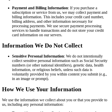
Payment and Billing Information
: If you purchase a
subscription or service from us, we may collect payment and
billing information. This includes your credit card number,
billing address, and other information necessary for
processing payments. We use secure payment processing
services to handle transactions and do not store your credit
card information on our servers.
Information We Do Not Collect
Sensitive Personal Information
: We do not intentionally
collect sensitive personal information such as Social Security
numbers (or other national identifiers), genetic data, health
information, or religious beliefs, unless such data is
voluntarily provided by you within content you submit (e.g.,
in an image or prompt).
How We Use Your Information
We use the information we collect about you or that you provide to
us, including any personal information: