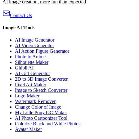
AI image creation, more fun than expected
Contact Us
Image AI Tools
AI Image Generator
AI Video Generator
AI Action Figure Generator
Photo to Anime
Silhouette Maker
Ghibli AI
AI Girl Generator
2D to 3D Image Converter
Pixel Art Maker
Image to Sketch Converter
Logo Maker
Watermark Remover
Change Color of Image
My Little Pony OC Maker
AI Photo Cartoonizer Tool
Colorize Black and White Photos
Avatar Maker