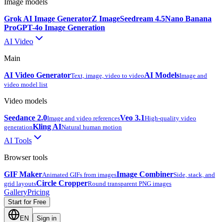
Image models
Grok AI Image Generator
Z Image
Seedream 4.5
Nano Banana
Pro
GPT-4o Image Generation
AI Video
Main
AI Video Generator
AI Models
Text, image, video to video
Image and
video model list
Video models
Seedance 2.0
Veo 3.1
Image and video references
High-quality video
Kling AI
generation
Natural human motion
AI Tools
Browser tools
GIF Maker
Image Combiner
Animated GIFs from images
Side, stack, and
Circle Cropper
grid layouts
Round transparent PNG images
Gallery
Pricing
Start for Free
EN
Sign in