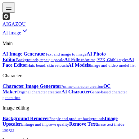
AIGAZOU
AI Image
Main
AI Image Generator
AI Photo
Text and image to image
Editor
AI Filters
AI
Backgrounds, repair, upscale
Anime, Y2K, Ghibli styles
Face Editor
AI Models
Hair, beard, skin retouch
Image and video model list
Characters
Character Image Generator
OC
Anime character creation
Maker
AI Character
Original character creation
Genre-based character
generation
Image editing
Background Remover
Image
People and product backgrounds
Upscaler
Remove Text
Enlarge and improve quality
Erase text inside
images