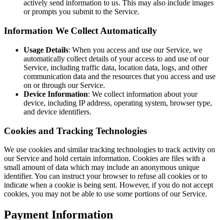
actively send information to us. This may also include images
or prompts you submit to the Service.
Information We Collect Automatically
Usage Details
: When you access and use our Service, we
automatically collect details of your access to and use of our
Service, including traffic data, location data, logs, and other
communication data and the resources that you access and use
on or through our Service.
Device Information
: We collect information about your
device, including IP address, operating system, browser type,
and device identifiers.
Cookies and Tracking Technologies
We use cookies and similar tracking technologies to track activity on
our Service and hold certain information. Cookies are files with a
small amount of data which may include an anonymous unique
identifier. You can instruct your browser to refuse all cookies or to
indicate when a cookie is being sent. However, if you do not accept
cookies, you may not be able to use some portions of our Service.
Payment Information